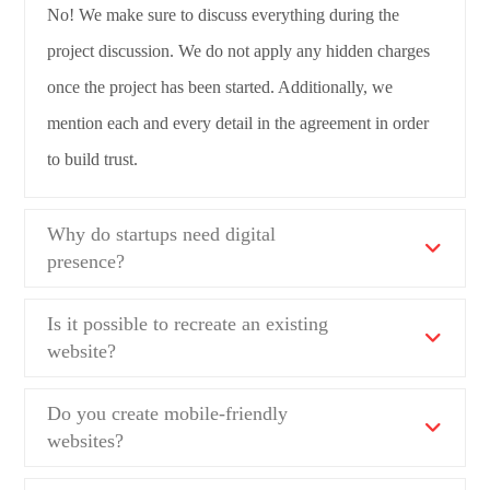
No! We make sure to discuss everything during the
project discussion. We do not apply any hidden charges
once the project has been started. Additionally, we
mention each and every detail in the agreement in order
to build trust.
Why do startups need digital
presence?
Is it possible to recreate an existing
website?
Do you create mobile-friendly
websites?