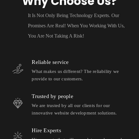
Why Choose Us?
It Is Not Only Being Technology Experts. Our
Promises Are Real! When You Working With Us,
You Are Not Taking A Risk!
Reliable service
What makes us different? The reliability we
provide to our customers.
Trusted by people
We are trusted by all our clients for our
innovative website development solutions.
Hire Experts