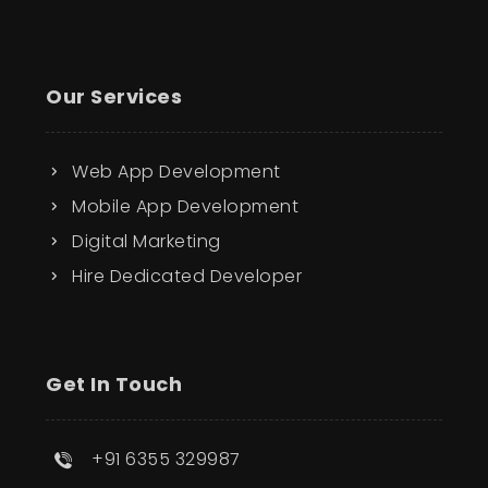
Our Services
Web App Development
Mobile App Development
Digital Marketing
Hire Dedicated Developer
Get In Touch
+91 6355 329987