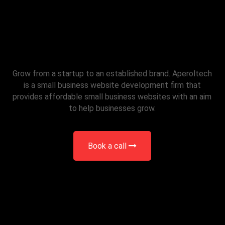
Small Business Website
Development
Grow from a startup to an established brand. Aperoltech
is a small business website development firm that
provides affordable small business websites with an aim
to help businesses grow.
Book a call