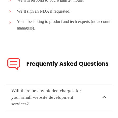
We will respond to you within 24 hours.
We’ll sign an NDA if requested.
You'll be talking to product and tech experts (no account
managers).
Frequently Asked Questions
Will there be any hidden charges for
your small website development
services?