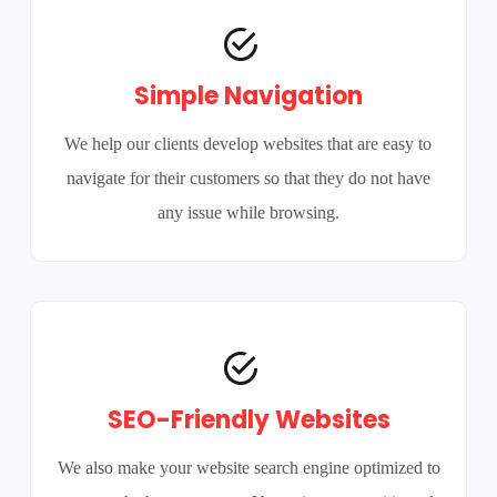
Simple Navigation
We help our clients develop websites that are easy to
navigate for their customers so that they do not have
any issue while browsing.
SEO-Friendly Websites
We also make your website search engine optimized to