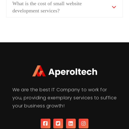
What is the cost of small website
development services?
We are the best IT Company to work for
you, providing exemplary services to suffice
your business growth!