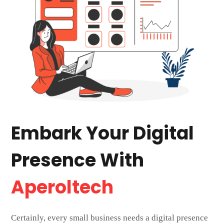
Embark Your Digital
Presence With
Aperoltech
Certainly, every small business needs a digital presence