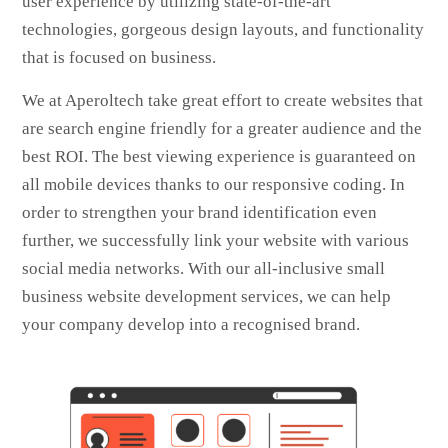
user experience by utilizing state-of-the-art
technologies, gorgeous design layouts, and functionality
that is focused on business.
We at Aperoltech take great effort to create websites that
are search engine friendly for a greater audience and the
best ROI. The best viewing experience is guaranteed on
all mobile devices thanks to our responsive coding. In
order to strengthen your brand identification even
further, we successfully link your website with various
social media networks. With our all-inclusive small
business website development services, we can help
your company develop into a recognised brand.