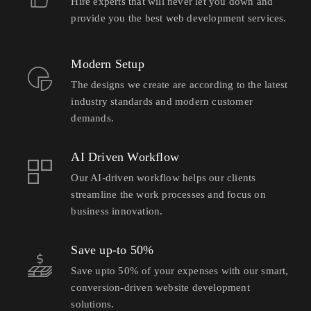
Hire experts that will never let you down and
provide you the best web development services.
Modern Setup
The designs we create are according to the latest
industry standards and modern customer
demands.
AI Driven Workflow
Our AI-driven workflow helps our clients
streamline the work processes and focus on
business innovation.
Save up-to 50%
Save upto 50% of your expenses with our smart,
conversion-driven website development
solutions.