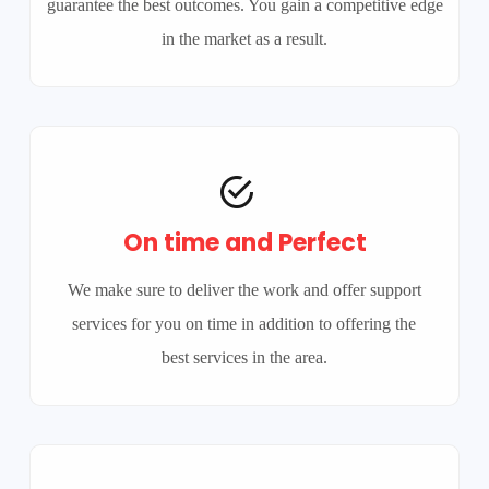
guarantee the best outcomes. You gain a competitive edge
in the market as a result.
On time and Perfect
We make sure to deliver the work and offer support
services for you on time in addition to offering the
best services in the area.