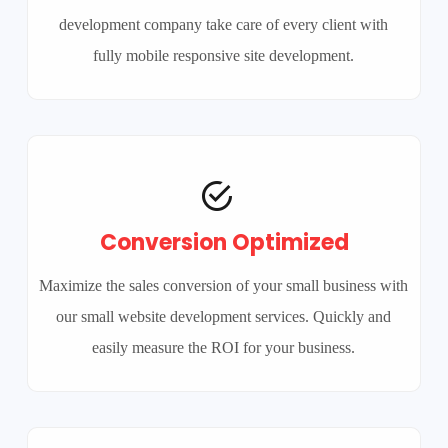
development company take care of every client with
fully mobile responsive site development.
Conversion Optimized
Maximize the sales conversion of your small business with
our small website development services. Quickly and
easily measure the ROI for your business.