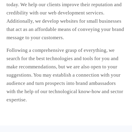
today. We help our clients improve their reputation and
credibility with our web development services.
Additionally, we develop websites for small businesses
that act as an affordable means of conveying your brand
message to your customers.
Following a comprehensive grasp of everything, we
search for the best technologies and tools for you and
make recommendations, but we are also open to your
suggestions. You may establish a connection with your
audience and turn prospects into brand ambassadors
with the help of our technological know-how and sector
expertise.