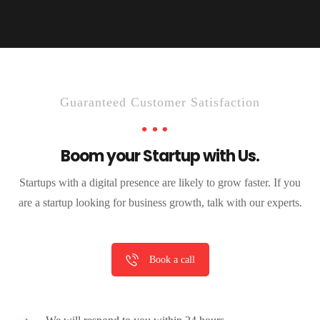
Guaranteed Customer Satisfaction
Boom your Startup with Us.
Startups with a digital presence are likely to grow faster. If you
are a startup looking for business growth, talk with our experts.
Book a call