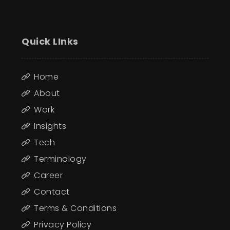
Quick LInks
Home
About
Work
Insights
Tech
Terminology
Career
Contact
Terms & Conditions
Privacy Policy