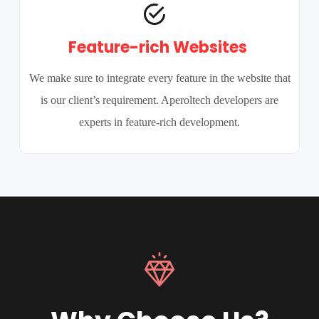
Feature-rich Websites
We make sure to integrate every feature in the website that
is our client’s requirement. Aperoltech developers are
experts in feature-rich development.