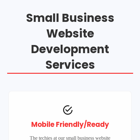
Small Business
Website
Development
Services
Mobile Friendly/Ready
The techies at our small business website