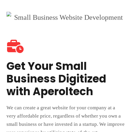
Get Your Small
Business Digitized
with Aperoltech
We can create a great website for your company at a
very affordable price, regardless of whether you own a
small business or have invested in a startup. We improve