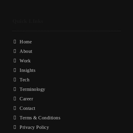
Quick LInks
Home
About
Work
Insights
Tech
Terminology
Career
Contact
Terms & Conditions
Privacy Policy