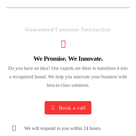
Guaranteed Customer Satisfaction
We Promise. We Innovate.
Do you have an idea? Our experts are there to transform it into
a recognized brand. We help you innovate your business with
best-in-class solutions.
Book a call
We will respond to you within 24 hours.