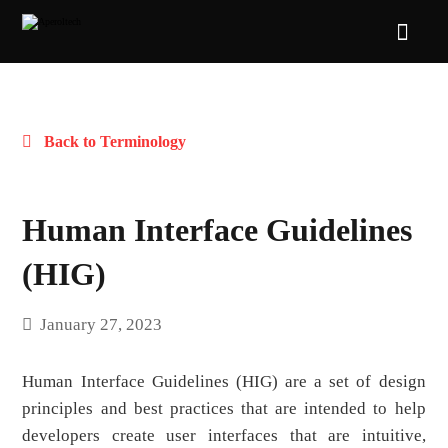
Back to Terminology
Human Interface Guidelines
(HIG)
January 27, 2023
Human Interface Guidelines (HIG) are a set of design
principles and best practices that are intended to help
developers create user interfaces that are intuitive,