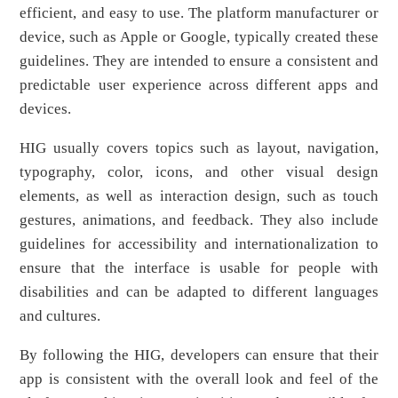
efficient, and easy to use. The platform manufacturer or
device, such as Apple or Google, typically created these
guidelines. They are intended to ensure a consistent and
predictable user experience across different apps and
devices.
HIG usually covers topics such as layout, navigation,
typography, color, icons, and other visual design
elements, as well as interaction design, such as touch
gestures, animations, and feedback. They also include
guidelines for accessibility and internationalization to
ensure that the interface is usable for people with
disabilities and can be adapted to different languages
and cultures.
By following the HIG, developers can ensure that their
app is consistent with the overall look and feel of the