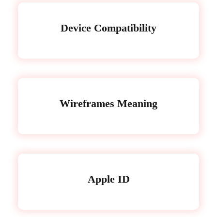
Device Compatibility
Wireframes Meaning
Apple ID