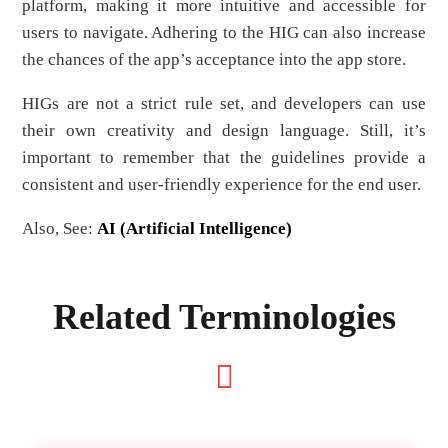
platform, making it more intuitive and accessible for
users to navigate. Adhering to the HIG can also increase
the chances of the app’s acceptance into the app store.
HIGs are not a strict rule set, and developers can use
their own creativity and design language. Still, it’s
important to remember that the guidelines provide a
consistent and user-friendly experience for the end user.
Also, See:
AI (Artificial Intelligence)
Related Terminologies