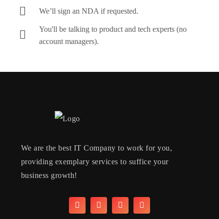
We’ll sign an NDA if requested.
You'll be talking to product and tech experts (no
account managers).
We are the best IT Company to work for you,
providing exemplary services to suffice your
business growth!