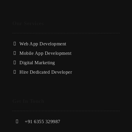
Our Services
Web App Development
Mobile App Development
Digital Marketing
Hire Dedicated Developer
Get In Touch
+91 6355 329987