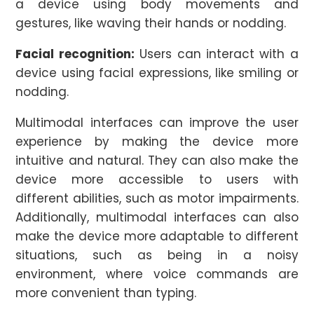
a device using body movements and
gestures, like waving their hands or nodding.
Facial recognition:
Users can interact with a
device using facial expressions, like smiling or
nodding.
Multimodal interfaces can improve the user
experience by making the device more
intuitive and natural. They can also make the
device more accessible to users with
different abilities, such as motor impairments.
Additionally, multimodal interfaces can also
make the device more adaptable to different
situations, such as being in a noisy
environment, where voice commands are
more convenient than typing.