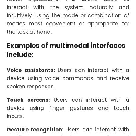
interact with the system naturally and
intuitively, using the mode or combination of
modes most convenient or appropriate for
the task at hand.
Examples of multimodal interfaces
include:
Voice assistants:
Users can interact with a
device using voice commands and receive
spoken responses.
Touch screens:
Users can interact with a
device using finger gestures and touch
inputs.
Gesture recognition:
Users can interact with