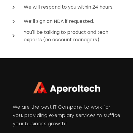
We will respond to you within 24 hours.
We’ll sign an NDA if requested.
You'll be talking to product and tech
experts (no account managers).
We are the best IT Company to work for
you, providing exemplary services to suffice
your business growth!