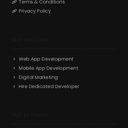
Terms & Conditions
Privacy Policy
Our Services
Web App Development
Mobile App Development
Digital Marketing
Hire Dedicated Developer
Get In Touch