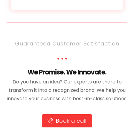
Guaranteed Customer Satisfaction
We Promise. We Innovate.
Do you have an idea? Our experts are there to
transform it into a recognized brand. We help you
innovate your business with best-in-class solutions.
Book a call