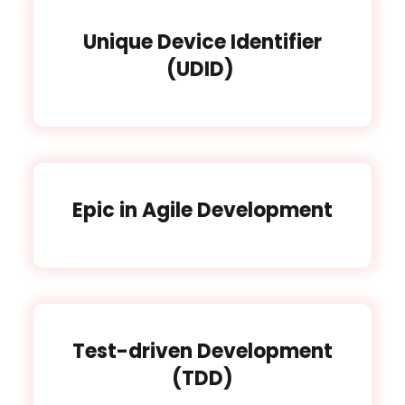
Unique Device Identifier
(UDID)
Epic in Agile Development
Test-driven Development
(TDD)