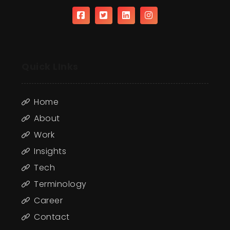
Quick LInks
Home
About
Work
Insights
Tech
Terminology
Career
Contact