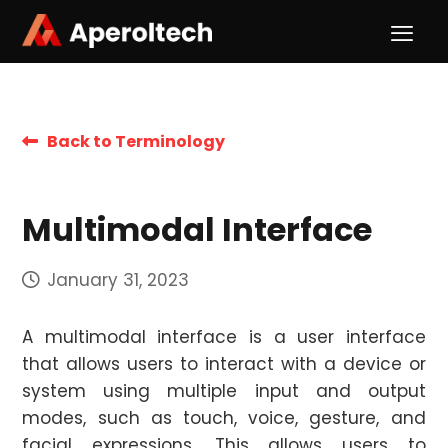
Back to Terminology
Multimodal Interface
January 31, 2023
A multimodal interface is a user interface
that allows users to interact with a device or
system using multiple input and output
modes, such as touch, voice, gesture, and
facial expressions. This allows users to