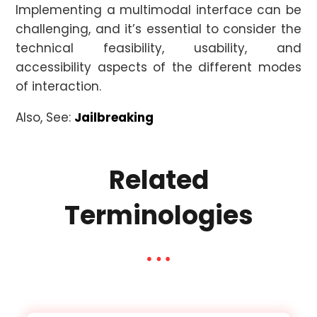
Implementing a multimodal interface can be
challenging, and it’s essential to consider the
technical feasibility, usability, and
accessibility aspects of the different modes
of interaction.
Also, See:
Jailbreaking
Related
Terminologies