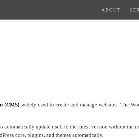
ABOUT
SE
em (CMS)
widely used to create and manage websites. The Wor
 automatically update itself to the latest version without the 
rdPress core, plugins, and themes automatically.