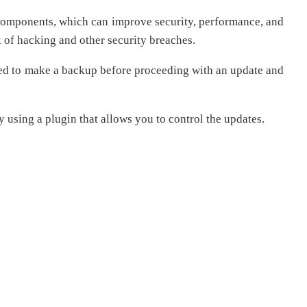
ts components, which can improve security, performance, and
k of hacking and other security breaches.
ded to make a backup before proceeding with an update and
y using a plugin that allows you to control the updates.