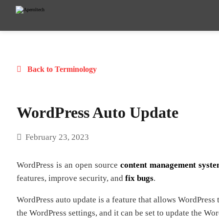
Back to Terminology
WordPress Auto Update
February 23, 2023
WordPress is an open source
content management syst
features, improve security, and
fix bugs
.
WordPress auto update is a feature that allows WordPress to
the WordPress settings, and it can be set to update the Wo