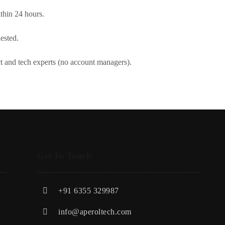
thin 24 hours.
ested.
ct and tech experts (no account managers).
Get In Touch
+91 6355 329987
info@aperoltech.com