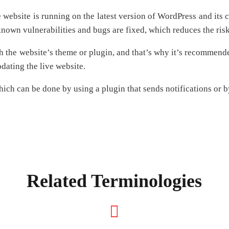
he website is running on the latest version of WordPress and i
 known vulnerabilities and bugs are fixed, which reduces the ris
h the website’s theme or plugin, and that’s why it’s recommen
dating the live website.
which can be done by using a plugin that sends notifications or b
Related Terminologies