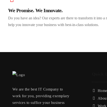
We Promise. We Innovate.
Do you have an idea? Our experts are there to transform it into a
help you innovate your business with best-in-class solutions.
Quick 
We are the best IT Company to
Hom
work for you, providing exemplary
Abou
services to suffice your business
Work