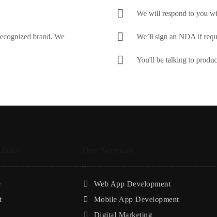
We will respond to you wi
 recognized brand. We
We’ll sign an NDA if requ
You'll be talking to produ
LInks
Our Services
e
Web App Development
t
Mobile App Development
Digital Marketing