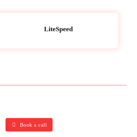
LiteSpeed
Book a call