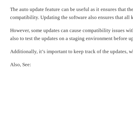
The auto update feature can be useful as it ensures that t
compatibility. Updating the software also ensures that all
However, some updates can cause compatibility issues wit
also to test the updates on a staging environment before up
Additionally, it’s important to keep track of the updates, 
Also, See: