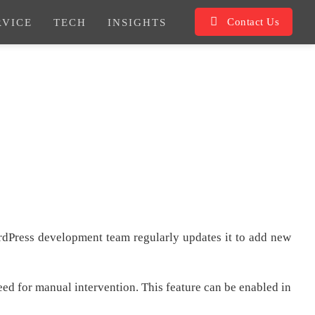
Contact Us
RVICE
TECH
INSIGHTS
dPress development team regularly updates it to add new
need for manual intervention. This feature can be enabled in