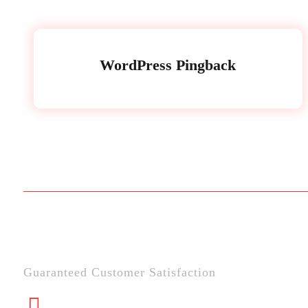
WordPress Pingback
Guaranteed Customer Satisfaction