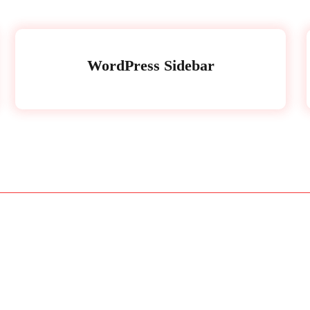
WordPress Sidebar