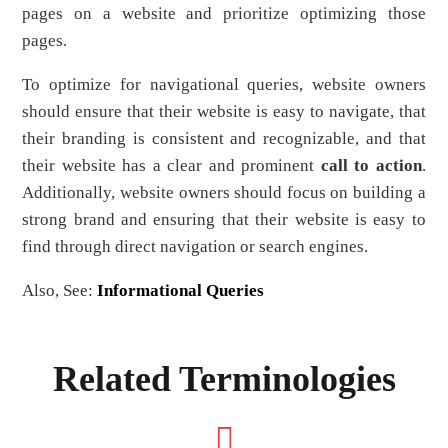
pages on a website and prioritize optimizing those
pages.
To optimize for navigational queries, website owners
should ensure that their website is easy to navigate, that
their branding is consistent and recognizable, and that
their website has a clear and prominent
call to action
.
Additionally, website owners should focus on building a
strong brand and ensuring that their website is easy to
find through direct navigation or search engines.
Also, See:
Informational Queries
Related Terminologies