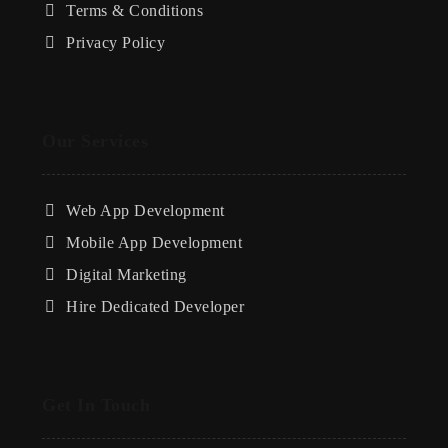
Terms & Conditions
Privacy Policy
Our Services
Web App Development
Mobile App Development
Digital Marketing
Hire Dedicated Developer
Get In Touch