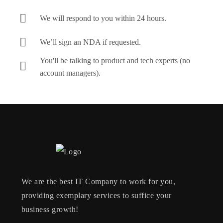
We will respond to you within 24 hours.
We’ll sign an NDA if requested.
You'll be talking to product and tech experts (no
account managers).
We are the best IT Company to work for you,
providing exemplary services to suffice your
business growth!