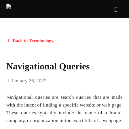
Back to Terminology
Navigational Queries
January 26, 2023
Navigational queries are search queries that are made
with the intent of finding a specific website or web page.
These queries typically include the name of a brand,
company, or organization or the exact title of a webpage.