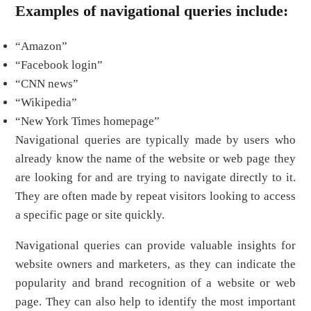
Examples of navigational queries include:
“Amazon”
“Facebook login”
“CNN news”
“Wikipedia”
“New York Times homepage”
Navigational queries are typically made by users who
already know the name of the website or web page they
are looking for and are trying to navigate directly to it.
They are often made by repeat visitors looking to access
a specific page or site quickly.
Navigational queries can provide valuable insights for
website owners and marketers, as they can indicate the
popularity and brand recognition of a website or web
page. They can also help to identify the most important