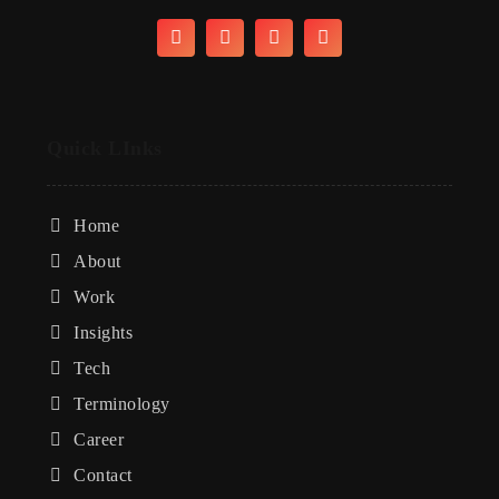
Quick LInks
Home
About
Work
Insights
Tech
Terminology
Career
Contact