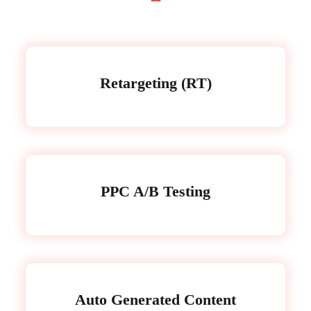
Retargeting (RT)
PPC A/B Testing
Auto Generated Content