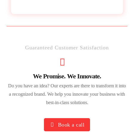
Guaranteed Customer Satisfaction
We Promise. We Innovate.
Do you have an idea? Our experts are there to transform it into
a recognized brand. We help you innovate your business with
best-in-class solutions.
Book a call