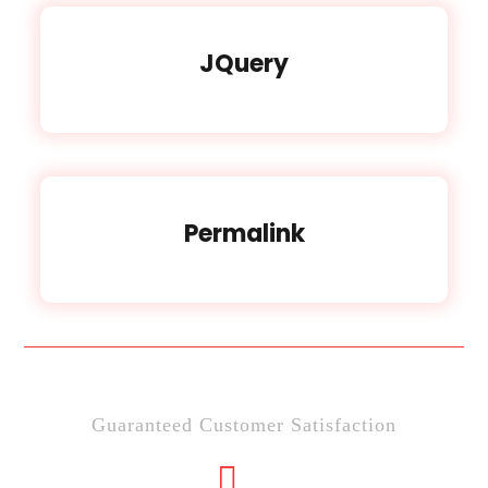
JQuery
Permalink
Guaranteed Customer Satisfaction