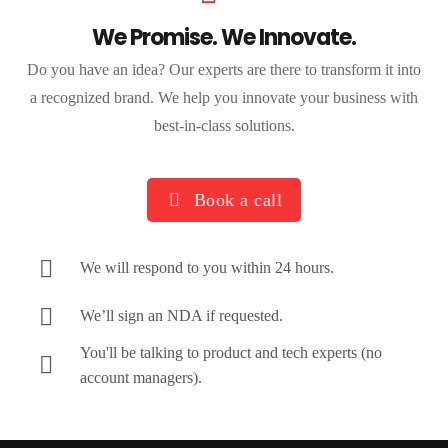
We Promise. We Innovate.
Do you have an idea? Our experts are there to transform it into
a recognized brand. We help you innovate your business with
best-in-class solutions.
Book a call
We will respond to you within 24 hours.
We’ll sign an NDA if requested.
You'll be talking to product and tech experts (no
account managers).