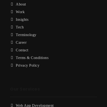
About
Work
Insights
Tech
Terminology
Career
Contact
Terms & Conditions
Privacy Policy
Our Services
Web App Development