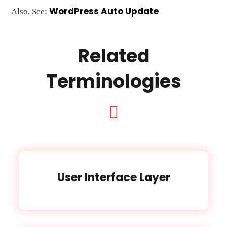
WordPress Auto Update
Also, See:
Related
Terminologies
User Interface Layer