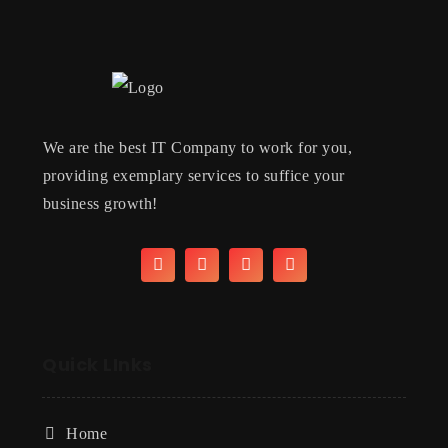
We are the best IT Company to work for you,
providing exemplary services to suffice your
business growth!
Quick LInks
Home