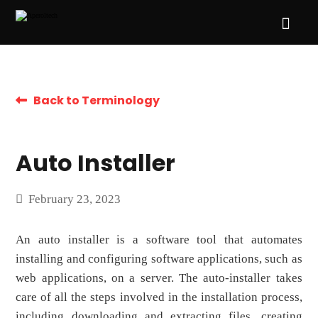
Back to Terminology
Auto Installer
February 23, 2023
An auto installer is a software tool that automates
installing and configuring software applications, such as
web applications, on a server. The auto-installer takes
care of all the steps involved in the installation process,
including downloading and extracting files, creating