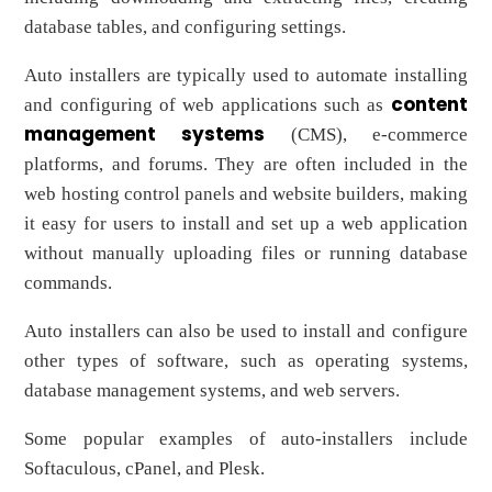
database tables, and configuring settings.
Auto installers are typically used to automate installing
content
and configuring of web applications such as
management systems
(CMS), e-commerce
platforms, and forums. They are often included in the
web hosting control panels and website builders, making
it easy for users to install and set up a web application
without manually uploading files or running database
commands.
Auto installers can also be used to install and configure
other types of software, such as operating systems,
database management systems, and web servers.
Some popular examples of auto-installers include
Softaculous, cPanel, and Plesk.