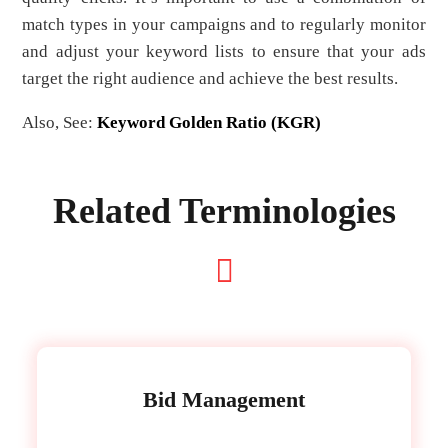
match types in your campaigns and to regularly monitor
and adjust your keyword lists to ensure that your ads
target the right audience and achieve the best results.
Also, See:
Keyword Golden Ratio (KGR)
Related Terminologies
Bid Management