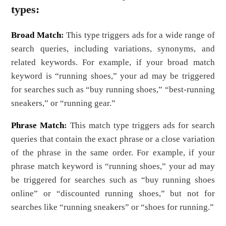
types:
Broad Match
:
This type triggers ads for a wide range of
search queries, including variations, synonyms, and
related keywords. For example, if your broad match
keyword is “running shoes,” your ad may be triggered
for searches such as “buy running shoes,” “best-running
sneakers,” or “running gear.”
Phrase Match
:
This match type triggers ads for search
queries that contain the exact phrase or a close variation
of the phrase in the same order. For example, if your
phrase match keyword is “running shoes,” your ad may
be triggered for searches such as “buy running shoes
online” or “discounted running shoes,” but not for
searches like “running sneakers” or “shoes for running.”