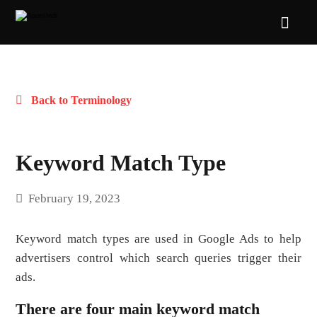
Back to Terminology
Keyword Match Type
February 19, 2023
Keyword match types are used in Google Ads to help
advertisers control which search queries trigger their
ads.
There are four main keyword match