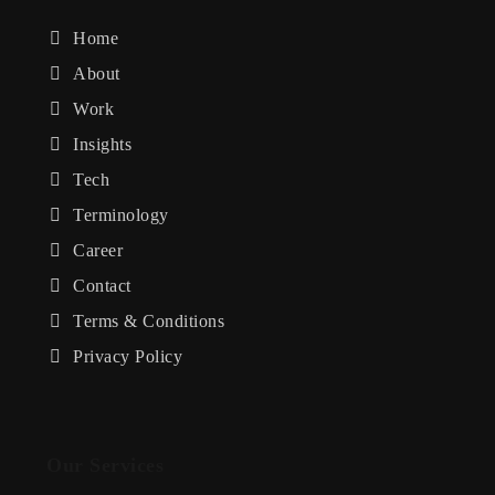
Home
About
Work
Insights
Tech
Terminology
Career
Contact
Terms & Conditions
Privacy Policy
Our Services