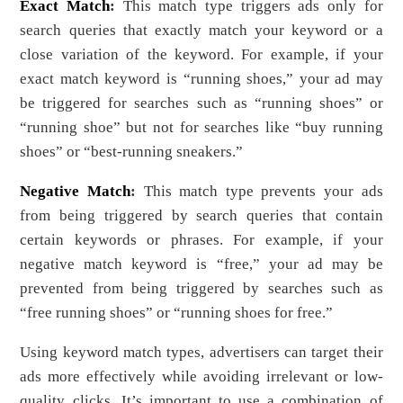
Exact Match
:
This match type triggers ads only for
search queries that exactly match your keyword or a
close variation of the keyword. For example, if your
exact match keyword is “running shoes,” your ad may
be triggered for searches such as “running shoes” or
“running shoe” but not for searches like “buy running
shoes” or “best-running sneakers.”
Negative Match
:
This match type prevents your ads
from being triggered by search queries that contain
certain keywords or phrases. For example, if your
negative match keyword is “free,” your ad may be
prevented from being triggered by searches such as
“free running shoes” or “running shoes for free.”
Using keyword match types, advertisers can target their
ads more effectively while avoiding irrelevant or low-
quality clicks. It’s important to use a combination of