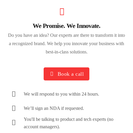
We Promise. We Innovate.
Do you have an idea? Our experts are there to transform it into
a recognized brand. We help you innovate your business with
best-in-class solutions.
Book a call
We will respond to you within 24 hours.
We’ll sign an NDA if requested.
You'll be talking to product and tech experts (no
account managers).