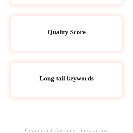
Quality Score
Long-tail keywords
Guaranteed Customer Satisfaction