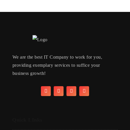
We are the best IT Company to work for you,
providing exemplary services to suffice your
business growth!
Quick LInks