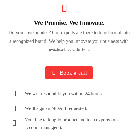
We Promise. We Innovate.
Do you have an idea? Our experts are there to transform it into
a recognized brand. We help you innovate your business with
best-in-class solutions.
Book a call
We will respond to you within 24 hours.
We’ll sign an NDA if requested.
You'll be talking to product and tech experts (no
account managers).