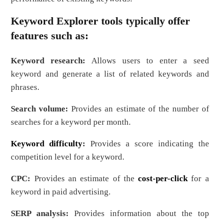
Keyword Explorer tools typically offer
features such as:
Keyword research:
Allows users to enter a seed
keyword and generate a list of related keywords and
phrases.
Search volume:
Provides an estimate of the number of
searches for a keyword per month.
Keyword difficulty
:
Provides a score indicating the
competition level for a keyword.
CPC:
Provides an estimate of the
cost-per-click
for a
keyword in paid advertising.
SERP analysis:
Provides information about the top