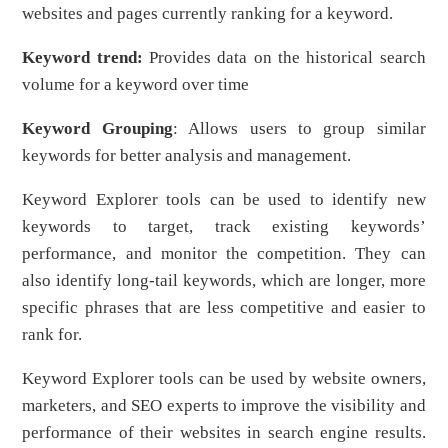
websites and pages currently ranking for a keyword.
Keyword trend:
Provides data on the historical search
volume for a keyword over time
Keyword Grouping
: Allows users to group similar
keywords for better analysis and management.
Keyword Explorer tools can be used to identify new
keywords to target, track existing keywords’
performance, and monitor the competition. They can
also identify long-tail keywords, which are longer, more
specific phrases that are less competitive and easier to
rank for.
Keyword Explorer tools can be used by website owners,
marketers, and SEO experts to improve the visibility and
performance of their websites in search engine results.