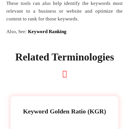
These tools can also help identify the keywords most
relevant to a business or website and optimize the
content to rank for those keywords.
Also, See:
Keyword Ranking
Related Terminologies
Keyword Golden Ratio (KGR)