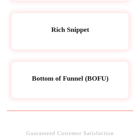
Rich Snippet
Bottom of Funnel (BOFU)
Guaranteed Customer Satisfaction