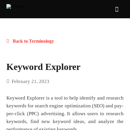
Back to Terminology
Keyword Explorer
February 21, 2023
Keyword Explorer is a tool to help identify and research
keywords for search engine optimization (SEO) and pay-
per-click (PPC) advertising. It allows users to research
keywords, find new keyword ideas, and analyze the
performance of existing keywords.