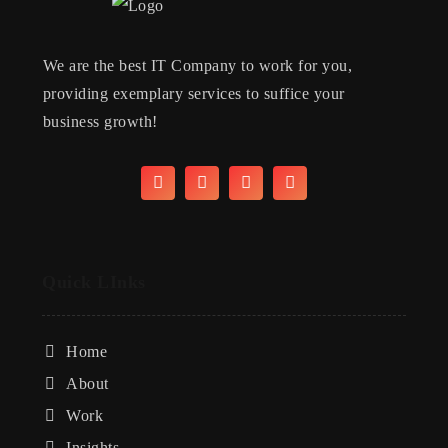
We are the best IT Company to work for you,
providing exemplary services to suffice your
business growth!
Quick LInks
Home
About
Work
Insights