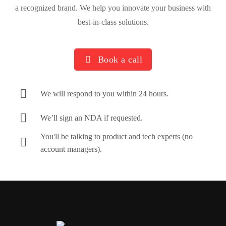
a recognized brand. We help you innovate your business with
best-in-class solutions.
Book a call
We will respond to you within 24 hours.
We’ll sign an NDA if requested.
You'll be talking to product and tech experts (no
account managers).