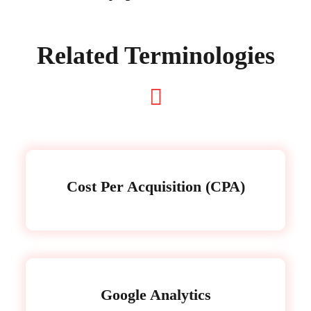
Related Terminologies
Cost Per Acquisition (CPA)
Google Analytics