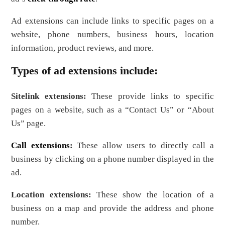
Ad extensions can include links to specific pages on a
website, phone numbers, business hours, location
information, product reviews, and more.
Types of ad extensions include:
Sitelink extensions:
These provide links to specific
pages on a website, such as a “Contact Us” or “About
Us” page.
Call extensions
:
These allow users to directly call a
business by clicking on a phone number displayed in the
ad.
Location extensions:
These show the location of a
business on a map and provide the address and phone
number.