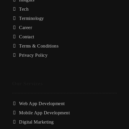
Tech
Terminology
Career
Contact
Terms & Conditions
Privacy Policy
Our Services
Web App Development
Mobile App Development
Digital Marketing