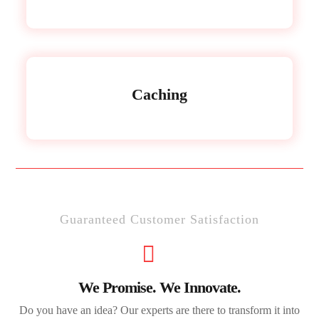
Caching
Guaranteed Customer Satisfaction
We Promise. We Innovate.
Do you have an idea? Our experts are there to transform it into