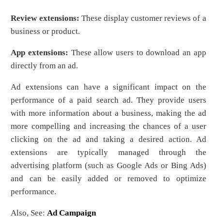
Review extensions:
These display customer reviews of a
business or product.
App extensions:
These allow users to download an app
directly from an ad.
Ad extensions can have a significant impact on the
performance of a paid search ad. They provide users
with more information about a business, making the ad
more compelling and increasing the chances of a user
clicking on the ad and taking a desired action. Ad
extensions are typically managed through the
advertising platform (such as Google Ads or Bing Ads)
and can be easily added or removed to optimize
performance.
Also, See:
Ad Campaign