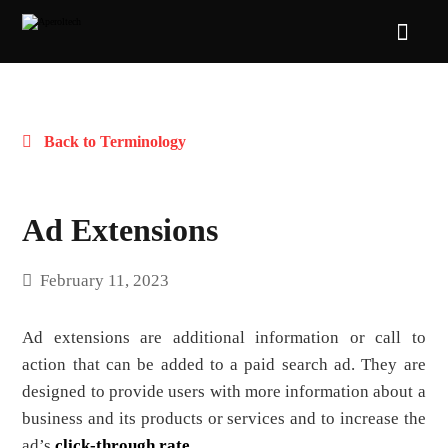
Back to Terminology
Ad Extensions
February 11, 2023
Ad extensions are additional information or call to
action that can be added to a paid search ad. They are
designed to provide users with more information about a
business and its products or services and to increase the
ad’s
click-through rate
.